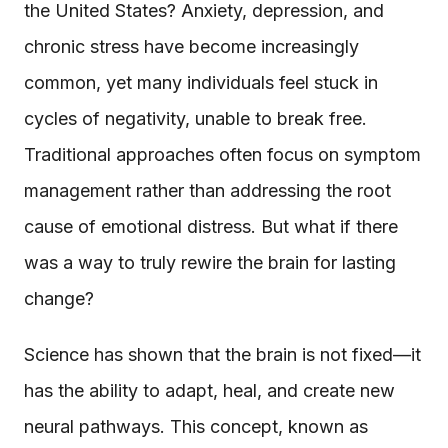
the United States? Anxiety, depression, and
chronic stress have become increasingly
common, yet many individuals feel stuck in
cycles of negativity, unable to break free.
Traditional approaches often focus on symptom
management rather than addressing the root
cause of emotional distress. But what if there
was a way to truly rewire the brain for lasting
change?
Science has shown that the brain is not fixed—it
has the ability to adapt, heal, and create new
neural pathways. This concept, known as