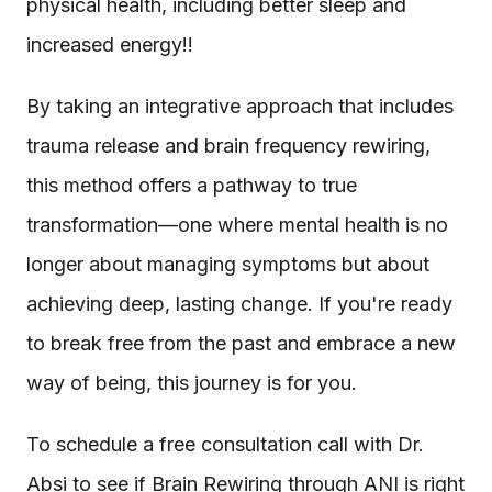
physical health, including better sleep and
increased energy!!
By taking an integrative approach that includes
trauma release and brain frequency rewiring,
this method offers a pathway to true
transformation—one where mental health is no
longer about managing symptoms but about
achieving deep, lasting change. If you're ready
to break free from the past and embrace a new
way of being, this journey is for you.
To schedule a free consultation call with Dr.
Absi to see if Brain Rewiring through ANI is right