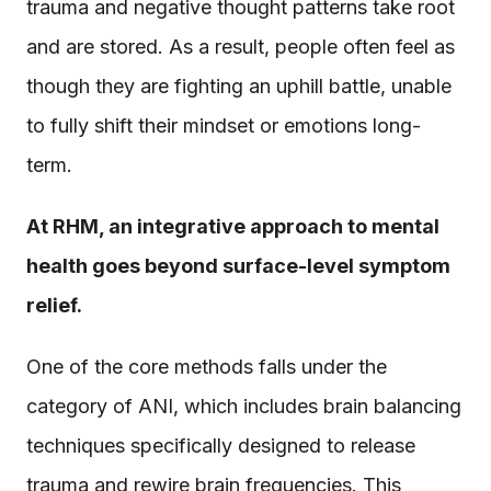
trauma and negative thought patterns take root
and are stored. As a result, people often feel as
though they are fighting an uphill battle, unable
to fully shift their mindset or emotions long-
term.
At RHM, an integrative approach to mental
health goes beyond surface-level symptom
relief.
One of the core methods falls under the
category of ANI, which includes brain balancing
techniques specifically designed to release
trauma and rewire brain frequencies. This