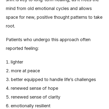
mind from old emotional cycles and allows
space for new, positive thought patterns to take
root.
Patients who undergo this approach often
reported feeling:
lighter
more at peace
better equipped to handle life’s challenges
renewed sense of hope
renewed sense of clarity
emotionally resilient