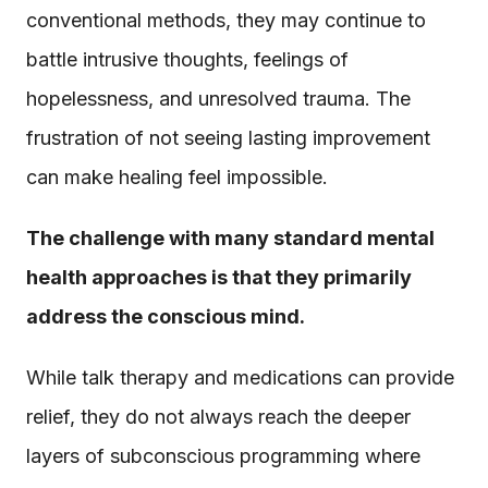
conventional methods, they may continue to
battle intrusive thoughts, feelings of
hopelessness, and unresolved trauma. The
frustration of not seeing lasting improvement
can make healing feel impossible.
The challenge with many standard mental
health approaches is that they primarily
address the conscious mind.
While talk therapy and medications can provide
relief, they do not always reach the deeper
layers of subconscious programming where