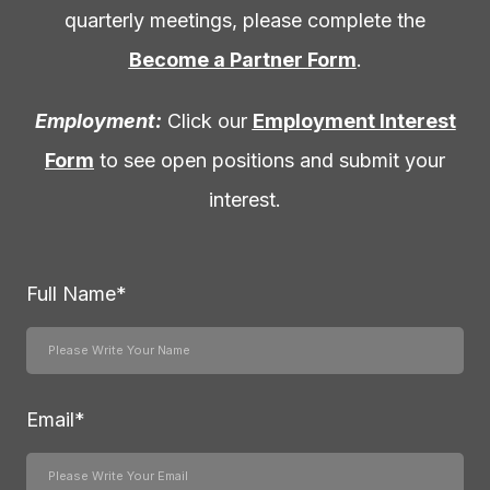
quarterly meetings, please complete the
Become a Partner Form
.
Employment:
Click our
Employment Interest
Form
to see open positions and submit your
interest.
Full Name
*
Email
*