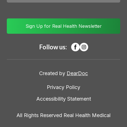
Sign Up for Real Health Newsletter
Follow us:
Created by
DearDoc
Privacy Policy
Accessibility Statement
All Rights Reserved Real Health Medical