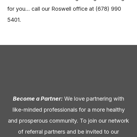
for you… call our Roswell office at (678) 990
5401.
Become a Partner:
We love partnering with
like-minded professionals for a more healthy
and prosperous community. To join our network
of referral partners and be invited to our