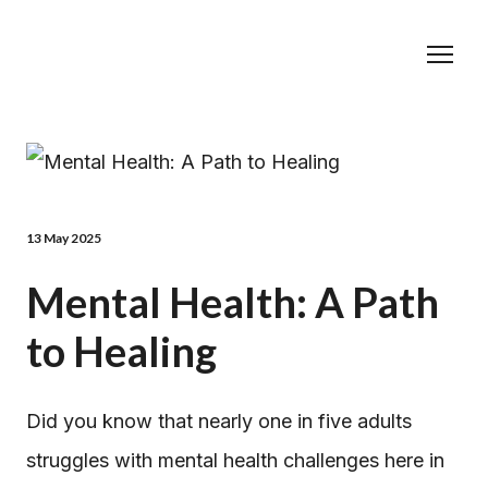
13 May 2025
Mental Health: A Path
to Healing
Did you know that nearly one in five adults
struggles with mental health challenges here in