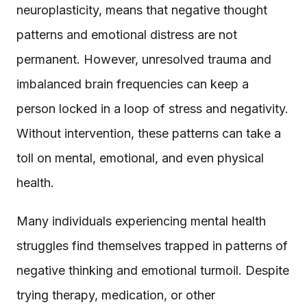
neuroplasticity, means that negative thought
patterns and emotional distress are not
permanent. However, unresolved trauma and
imbalanced brain frequencies can keep a
person locked in a loop of stress and negativity.
Without intervention, these patterns can take a
toll on mental, emotional, and even physical
health.
Many individuals experiencing mental health
struggles find themselves trapped in patterns of
negative thinking and emotional turmoil. Despite
trying therapy, medication, or other