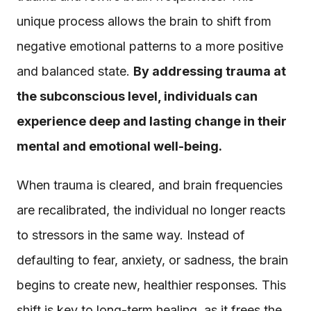
unique process allows the brain to shift from
negative emotional patterns to a more positive
and balanced state.
By addressing trauma at
the subconscious level, individuals can
experience deep and lasting change in their
mental and emotional well-being.
When trauma is cleared, and brain frequencies
are recalibrated, the individual no longer reacts
to stressors in the same way. Instead of
defaulting to fear, anxiety, or sadness, the brain
begins to create new, healthier responses. This
shift is key to long-term healing, as it frees the