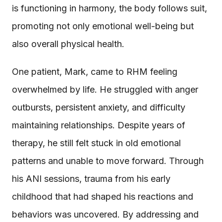
is functioning in harmony, the body follows suit,
promoting not only emotional well-being but
also overall physical health.
One patient, Mark, came to RHM feeling
overwhelmed by life. He struggled with anger
outbursts, persistent anxiety, and difficulty
maintaining relationships. Despite years of
therapy, he still felt stuck in old emotional
patterns and unable to move forward. Through
his ANI sessions, trauma from his early
childhood that had shaped his reactions and
behaviors was uncovered. By addressing and