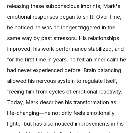
releasing these subconscious imprints, Mark's
emotional responses began to shift. Over time,
he noticed he was no longer triggered in the
same way by past stressors. His relationships
improved, his work performance stabilized, and
for the first time in years, he felt an inner calm he
had never experienced before. Brain balancing
allowed his nervous system to regulate itself,
freeing him from cycles of emotional reactivity.
Today, Mark describes his transformation as
life-changing—he not only feels emotionally
lighter but has also noticed improvements in his