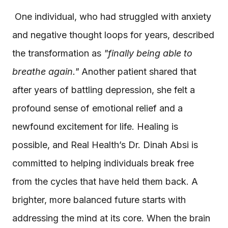
One individual, who had struggled with anxiety
and negative thought loops for years, described
the transformation as
"finally being able to
breathe again."
Another patient shared that
after years of battling depression, she felt a
profound sense of emotional relief and a
newfound excitement for life. Healing is
possible, and Real Health’s Dr. Dinah Absi is
committed to helping individuals break free
from the cycles that have held them back. A
brighter, more balanced future starts with
addressing the mind at its core. When the brain