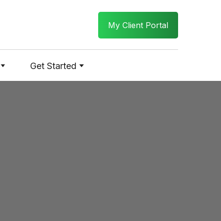
My Client Portal
Get Started