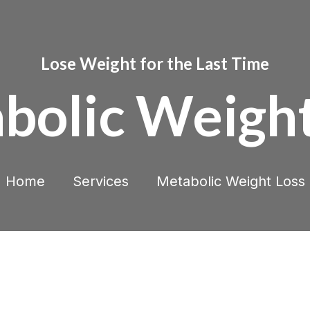
Lose Weight for the Last Time
bolic Weight
Home
Services
Metabolic Weight Loss