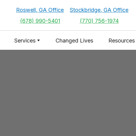
Roswell, GA Office
Stockbridge, GA Office
(678) 990-5401
(770) 756-1974
Services
Changed Lives
Resources